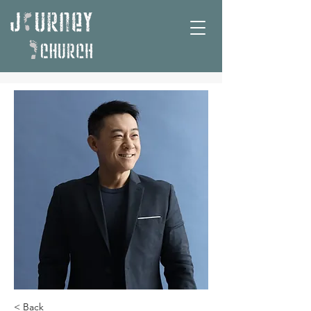
< Back