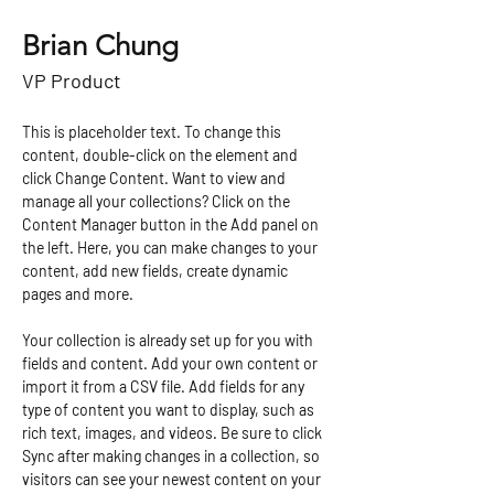
Brian Chung
VP Product
This is placeholder text. To change this 
content, double-click on the element and 
click Change Content. Want to view and 
manage all your collections? Click on the 
Content Manager button in the Add panel on 
the left. Here, you can make changes to your 
content, add new fields, create dynamic 
pages and more.
Your collection is already set up for you with 
fields and content. Add your own content or 
import it from a CSV file. Add fields for any 
type of content you want to display, such as 
rich text, images, and videos. Be sure to click 
Sync after making changes in a collection, so 
visitors can see your newest content on your 