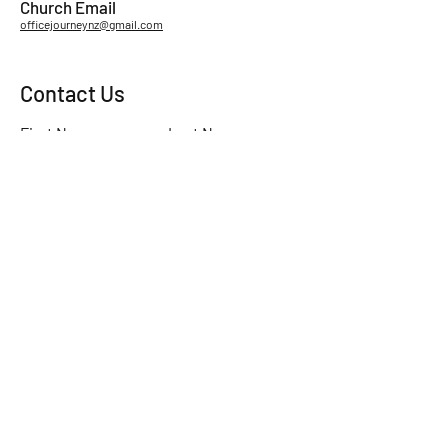
Church Email
officejourneynz@gmail.com
Contact Us
First Name
Last Name
Email
Subject
Leave us a message...