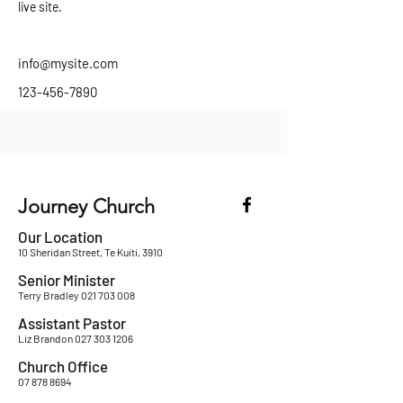
live site. 
info@mysite.com
123-456-7890
Journey Church
Our Location
10 Sheridan Street, Te Kuiti, 3910
Senior Minister
Terry Bradley
021 703 008
Assistant Pastor
Liz Brandon
027 303 1206
Church Office
07 878 8694